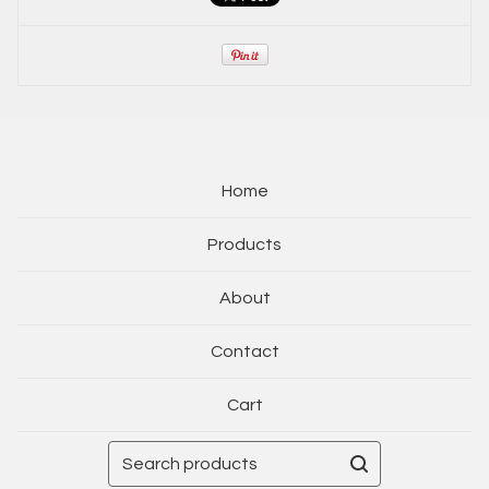
Home
Products
About
Contact
Cart
Search
products