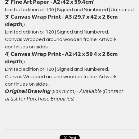
𝟮) 𝗙𝗶𝗻𝗲 𝗔𝗿𝘁 𝗣𝗮𝗽𝗲𝗿 - 𝗔𝟮 (𝟰𝟮 𝘅 𝟱𝟵.𝟰𝗰𝗺)
Limited edition of 100 | Signed and Numbered | Unframed
𝟯) 𝗖𝗮𝗻𝘃𝗮𝘀 𝗪𝗿𝗮𝗽 𝗣𝗿𝗶𝗻𝘁 - 𝗔𝟯 (𝟮𝟵.𝟳 𝘅 𝟰𝟮 𝘅 𝟮.𝟴𝗰𝗺
(𝗱𝗲𝗽𝘁𝗵))
Limited edition of 120 | Signed and Numbered.
Canvas Wrapped around wooden frame. Artwork
continues on sides.
𝟰) 𝗖𝗮𝗻𝘃𝗮𝘀 𝗪𝗿𝗮𝗽 𝗣𝗿𝗶𝗻𝘁 - 𝗔𝟮 (𝟰𝟮 𝘅 𝟱𝟵.𝟰 𝘅 𝟮.𝟴𝗰𝗺
(𝗱𝗲𝗽𝘁𝗵))
Limited edition of 120 | Signed and Numbered.
Canvas Wrapped around wooden frame. Artwork
continues on sides.
𝙊𝙧𝙞𝙜𝙞𝙣𝙖𝙡 𝘿𝙧𝙖𝙬𝙞𝙣𝙜 (50𝘹70𝘤𝘮) - 𝘈𝘷𝘢𝘪𝘭𝘢𝘣𝘭𝘦 (𝘊𝘰𝘯𝘵𝘢𝘤𝘵
𝘢𝘳𝘵𝘪𝘴𝘵 𝘧𝘰𝘳 𝘗𝘶𝘳𝘤𝘩𝘢𝘴𝘦 𝘌𝘯𝘲𝘶𝘪𝘳𝘪𝘦𝘴)