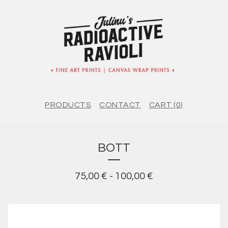
PRODUCTS
CONTACT
CART (
0
)
BOTT
75,00
€
-
100,00
€