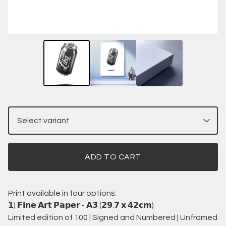
ADD TO CART
Print available in four options:
𝟭) 𝗙𝗶𝗻𝗲 𝗔𝗿𝘁 𝗣𝗮𝗽𝗲𝗿 - 𝗔𝟯 (𝟮𝟵.𝟳 𝘅 𝟰𝟮𝗰𝗺)
Limited edition of 100 | Signed and Numbered | Unframed